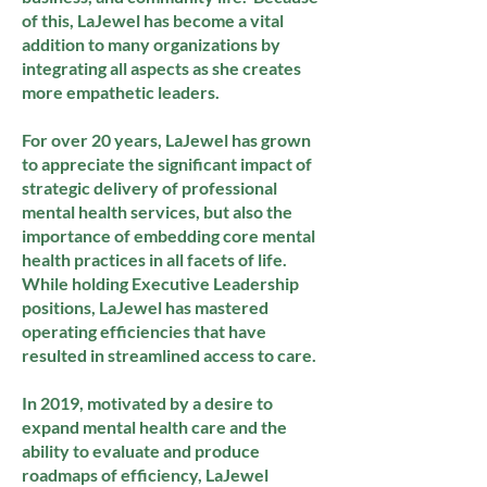
of this, LaJewel has become a vital
addition to many organizations by
integrating all aspects as she creates
more empathetic leaders.
For over 20 years, LaJewel has grown
to appreciate the significant impact of
strategic delivery of professional
mental health services, but also the
importance of embedding core mental
health practices in all facets of life.
While holding Executive Leadership
positions, LaJewel has mastered
operating efficiencies that have
resulted in streamlined access to care.
In 2019, motivated by a desire to
expand mental health care and the
ability to evaluate and produce
roadmaps of efficiency, LaJewel