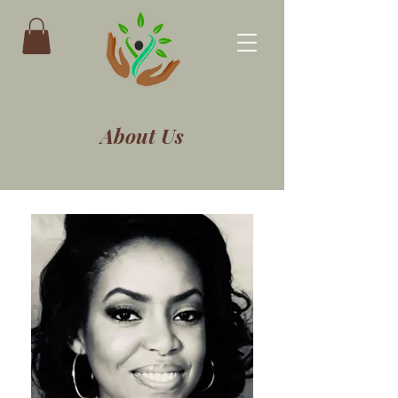
About Us