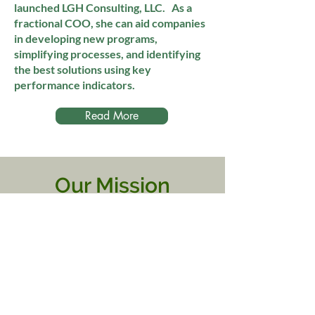
launched LGH Consulting, LLC. As a
fractional COO, she can aid companies
in developing new programs,
simplifying processes, and identifying
the best solutions using key
performance indicators.
Read More
Our Mission
Health E Livin desires to
increase education and
eliminate barriers to
accessing mental