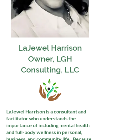
LaJewel
Harrison
Owner, LGH
Consulting, LLC
LaJewel Harrison is a consultant and
facilitator who understands the
importance of including mental health
and full-body wellness in personal,
business, and community life. Because